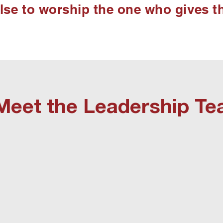
else to worship the one who gives t
Meet the Leadership T