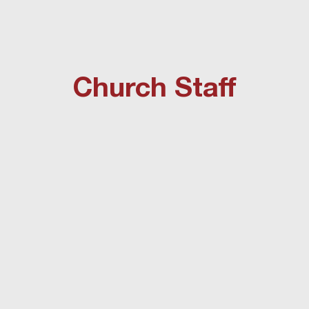
Church Staff