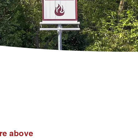
ire above