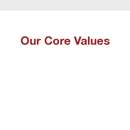
Our Core Values
Worship
Prophetic
 naturally flows from our first
We love to hear about what
re value and we see it as a
is saying and speak that o
vilege to be able to worship
whether that be a corpora
d freely. We recognise that
word or personal prophec