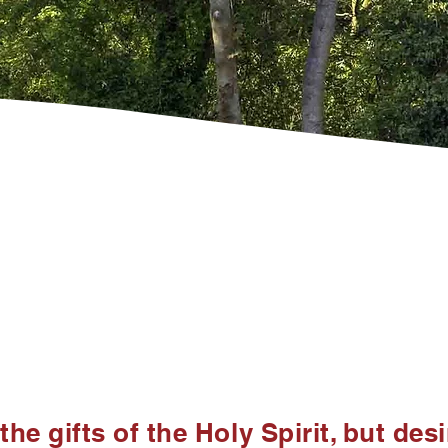
the gifts of the Holy Spirit, but des