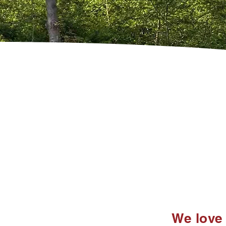
We love 