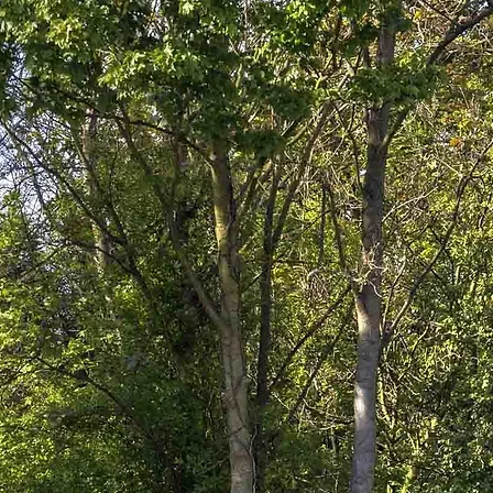
Who We Ar