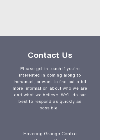
Contact Us
Please get in touch if you're
interested in coming along to
Immanuel, or want to find out a bit
more information about who we are
and what we believe. We’ll do our
best to respond as quickly as
possible.
Havering Grange Centre