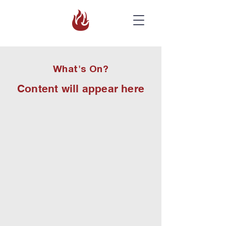
What's On?
Content will appear here