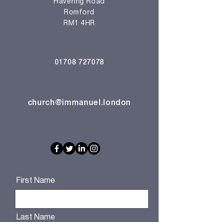
Havering Road
Romford
RM1 4HR
01708 727078
church@immanuel.london
First Name
Last Name