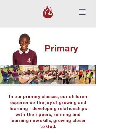
Primary
In our primary classes, our children
experience the joy of growing and
learning - developing relationships
with their peers, refining and
learning new skills, growing closer
to God.