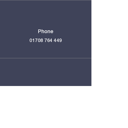
Phone
01708 764 449
Email
school@immanuel.london