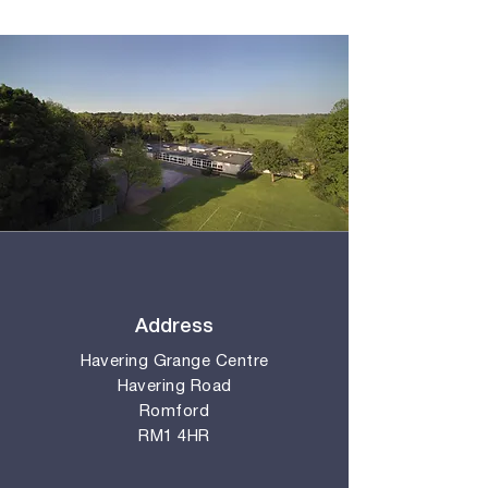
Address
Havering Grange Centre
Havering Road
Romford
RM1 4HR