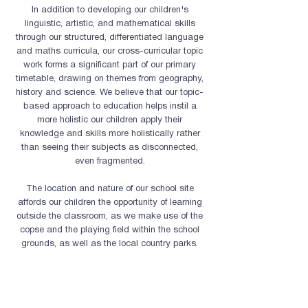
In addition to developing our children's
linguistic, artistic, and mathematical skills
through our structured, differentiated language
and maths curricula, our cross-curricular topic
work forms a significant part of our primary
timetable,
drawing on themes from geography,
history and science. We believe that our topic-
based approach to education helps instil a
more holistic our children apply their
knowledge and skills more holistically rather
than seeing their subjects as disconnected,
even fragmented.
The location and nature of our school site
affords our children the opportunity of learning
outside the classroom, as we make use of the
copse and the playing field within the school
grounds, as well as the local country parks.