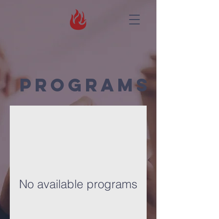
Programs
No available programs