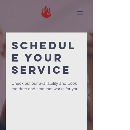
Schedul
e your
service
Check out our availability and book
the date and time that works for you